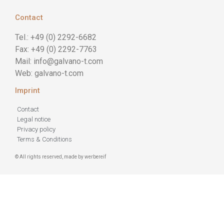
Contact
Tel.: +49 (0) 2292-6682
Fax: +49 (0) 2292-7763
Mail: info@galvano-t.com
Web: galvano-t.com
Imprint
Contact
Legal notice
Privacy policy
Terms & Conditions
© All rights reserved, made by werbereif