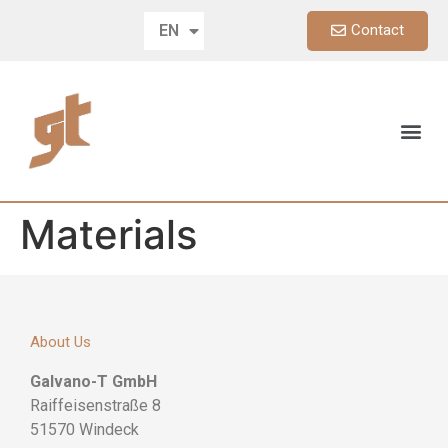
Contact
EN
DE
Materials
About Us
Galvano-T GmbH
Raiffeisenstraße 8
51570 Windeck