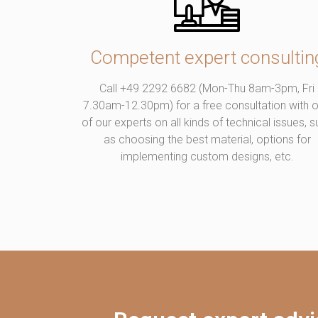
Competent expert consultin
Call +49 2292 6682 (Mon-Thu 8am-3pm, Fri
7.30am-12.30pm) for a free consultation with 
of our experts on all kinds of technical issues, 
as choosing the best material, options for
implementing custom designs, etc.