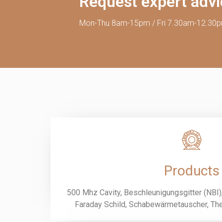
Request expert adv
Mon-Thu 8am-15pm / Fri 7.30am-12.30
Products
500 Mhz Cavity, Beschleunigungsgitter (NBI), 
Faraday Schild, Schabewärmetauscher, The