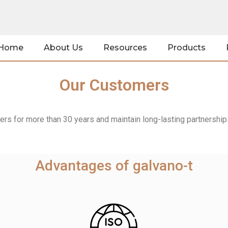
Home
About Us
Resources
Products
Our Customers
s for more than 30 years and maintain long-lasting partnerships 
Advantages of galvano-t