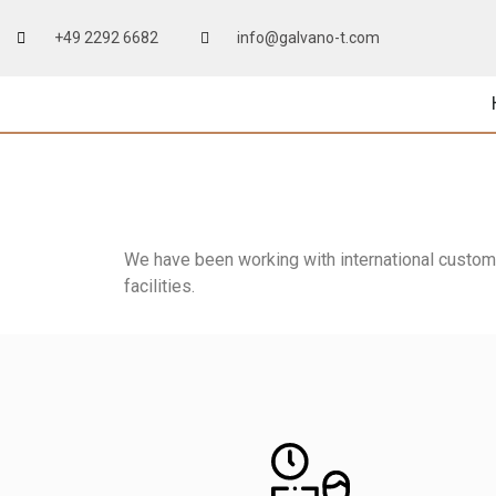
+49 2292 6682
info@galvano-t.com
We have been working with international customer
facilities.