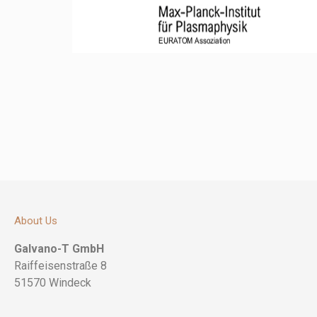
About Us
Galvano-T GmbH
Raiffeisenstraße 8
51570 Windeck