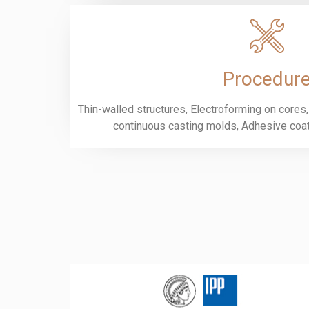
Procedur
Thin-walled structures, Electroforming on cores,
continuous casting molds, Adhesive coati