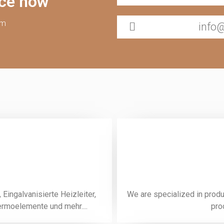
ice now
pm
info
Eingalvanisierte Heizleiter,
We are specialized in prod
rmoelemente und mehr....
pro