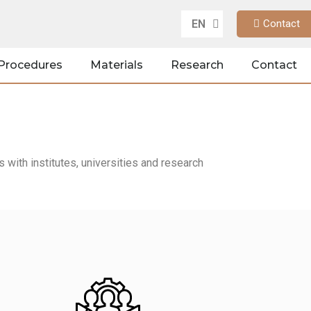
EN
Contact
DE
Procedures
Materials
Research
Contact
with institutes, universities and research