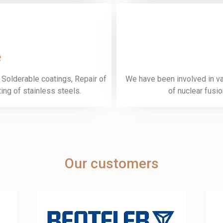
e
 Solderable coatings, Repair of
We have been involved in var
ng of stainless steels.
of nuclear fusi
Our customers