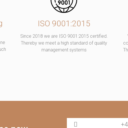
g
ISO 9001:2015
Since 2018 we are ISO 9001:2015 certified.
one
Thereby we meet a high standard of quality
co
such
management systems
Th
+4