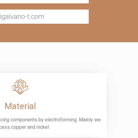
@galvano-t.com
Material
ucing components by electroforming. Mainly we
cess copper and nickel