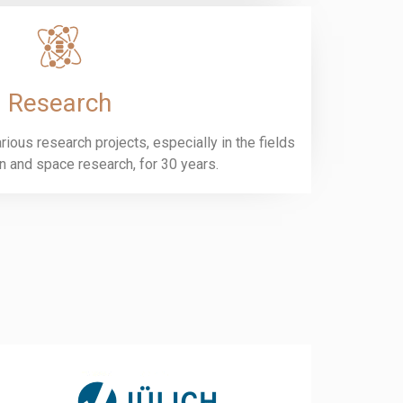
Research
ious research projects, especially in the fields
on and space research, for 30 years.