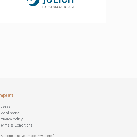
Imprint
Contact
Legal notice
Privacy policy
Terms & Conditions
 All rights reserved, made by werbereif