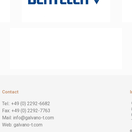
Contact
Tel.: +49 (0) 2292-6682
Fax: +49 (0) 2292-7763
Mail: info@galvano-t.com
Web: galvano-t.com
©