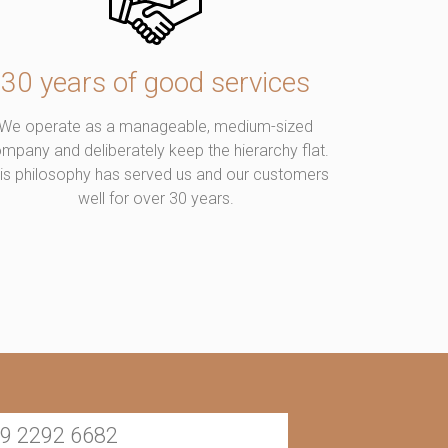
30 years of good services
We operate as a manageable, medium-sized
mpany and deliberately keep the hierarchy flat.
is philosophy has served us and our customers
well for over 30 years.
9 2292 6682