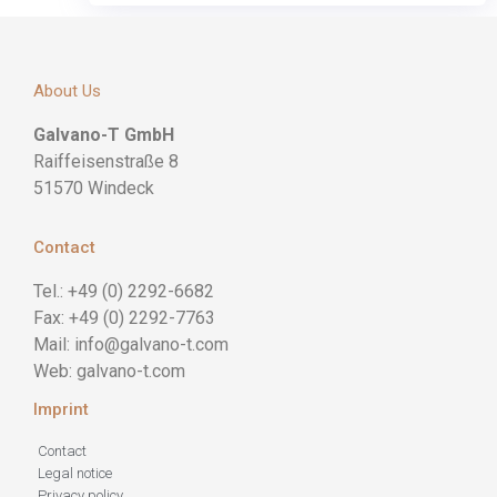
About Us
Galvano-T GmbH
Raiffeisenstraße 8
51570 Windeck
Contact
Tel.: +49 (0) 2292-6682
Fax: +49 (0) 2292-7763
Mail: info@galvano-t.com
Web: galvano-t.com
Imprint
Contact
Legal notice
Privacy policy