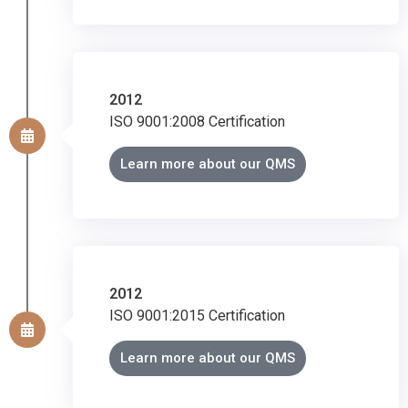
2012
ISO 9001:2008 Certification
Learn more about our QMS
2012
ISO 9001:2015 Certification
Learn more about our QMS