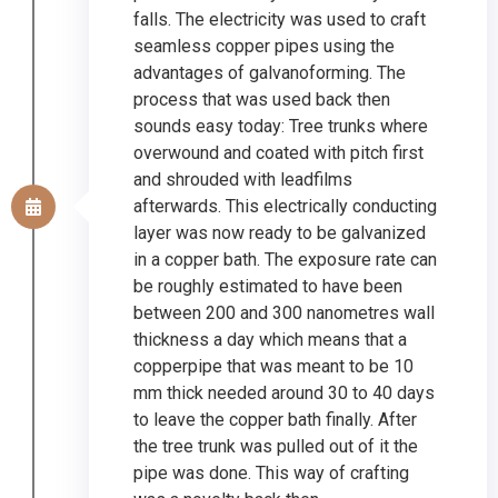
falls. The electricity was used to craft
seamless copper pipes using the
advantages of galvanoforming. The
process that was used back then
sounds easy today: Tree trunks where
overwound and coated with pitch first
and shrouded with leadfilms
afterwards. This electrically conducting
layer was now ready to be galvanized
in a copper bath. The exposure rate can
be roughly estimated to have been
between 200 and 300 nanometres wall
thickness a day which means that a
copperpipe that was meant to be 10
mm thick needed around 30 to 40 days
to leave the copper bath finally. After
the tree trunk was pulled out of it the
pipe was done. This way of crafting