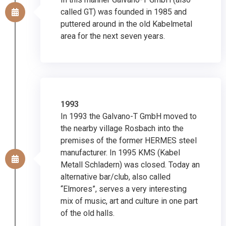
called GT) was founded in 1985 and
puttered around in the old Kabelmetal
area for the next seven years.
1993
In 1993 the Galvano-T GmbH moved to
the nearby village Rosbach into the
premises of the former HERMES steel
manufacturer. In 1995 KMS (Kabel
Metall Schladern) was closed. Today an
alternative bar/club, also called
“Elmores”, serves a very interesting
mix of music, art and culture in one part
of the old halls.