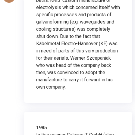
baths. KMS’ custom manufacture of
electrolysis which concerned itself with
specific processes and products of
galvanoforming (e.g. waveguides and
cooling structures) was completely
shut down. Due to the fact that
Kabelmetal Electro-Hannover (KE) was
in need of parts of this very production
for their aerials, Werner Szcepaniak
who was head of the company back
then, was convinced to adopt the
manufacture to carry it forward in his
own company.
1985
In this manner Galvano-T GmbH (also