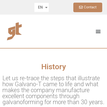
Contact
EN
DE
History
Let us re-trace the steps that illustrate
how Galvano-T came to life and what
makes the company manufacture
excellent components through
galvanoforming for more than 30 years.