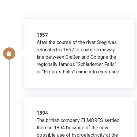
1857
After the course of the river Sieg was
relocated in 1857 to enable a railway
line between Gießen and Cologne the
regionally famous “Schladerner Falls”
or “Elmores Falls” came into existence.
1894
The british company ELMORES settled
there in 1894 because of the now
possible use of hydroelectricity at the