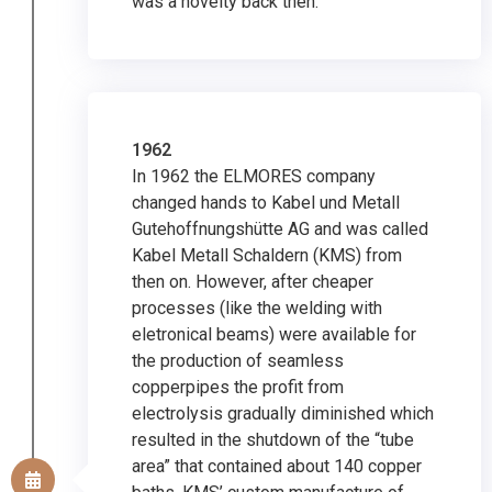
was a novelty back then.
1962
In 1962 the ELMORES company
changed hands to Kabel und Metall
Gutehoffnungshütte AG and was called
Kabel Metall Schaldern (KMS) from
then on. However, after cheaper
processes (like the welding with
eletronical beams) were available for
the production of seamless
copperpipes the profit from
electrolysis gradually diminished which
resulted in the shutdown of the “tube
area” that contained about 140 copper